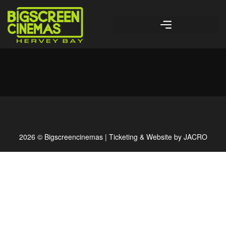
2026 © Bigscreencinemas | Ticketing & Website by
JACRO