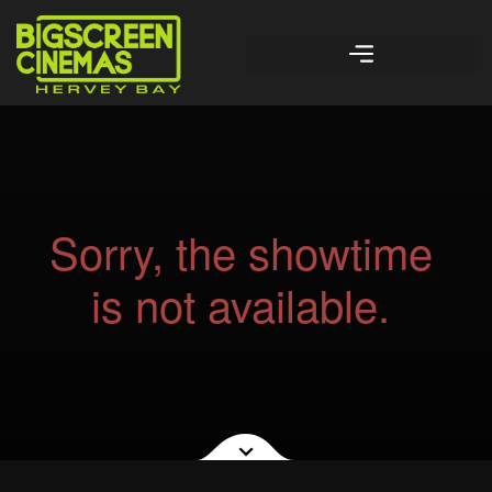
Sorry, the showtime
is not available.