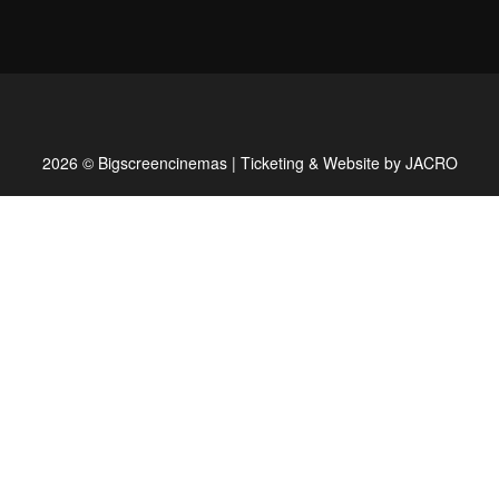
2026 © Bigscreencinemas | Ticketing & Website by
JACRO