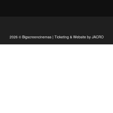
2026 © Bigscreencinemas | Ticketing & Website by
JACRO