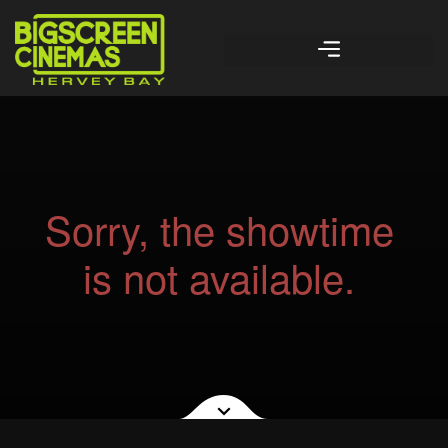
Sorry, the showtime
is not available.