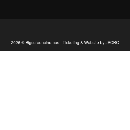
2026 © Bigscreencinemas | Ticketing & Website by
JACRO