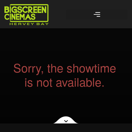
Sorry, the showtime
is not available.